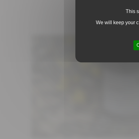
This s
We will keep your c
O