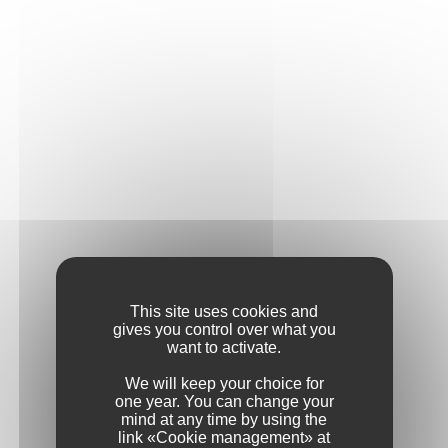
Address
Postcode
City / Town
Country
This site uses cookies and
gives you control over what you
want to activate.
Phone
We will keep your choice for
one year. You can change your
mind at any time by using the
link «Cookie management» at