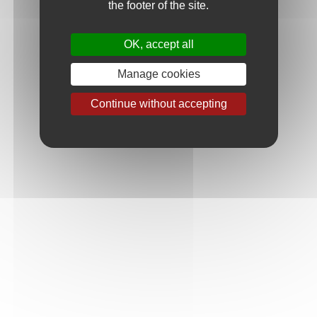
the footer of the site.
Email
OK, accept all
Your request
Manage cookies
Continue without accepting
Message
Please enter the security code in the image above
Security code